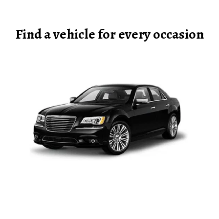
Find a vehicle for every occasion