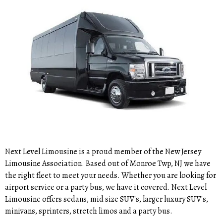
Next Level Limousine is a proud member of the New Jersey
Limousine Association. Based out of Monroe Twp, NJ we have
the right fleet to meet your needs. Whether you are looking for
airport service or a party bus, we have it covered. Next Level
Limousine offers sedans, mid size SUV's, larger luxury SUV's,
minivans, sprinters, stretch limos and a party bus.