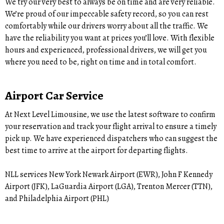
We try our very best to always be on time and are very reliable.
We’re proud of our impeccable safety record, so you can rest
comfortably while our drivers worry about all the traffic. We
have the reliability you want at prices you’ll love. With flexible
hours and experienced, professional drivers, we will get you
where you need to be, right on time and in total comfort.
Airport Car Service
At Next Level Limousine, we use the latest software to confirm
your reservation and track your flight arrival to ensure a timely
pick up. We have experienced dispatchers who can suggest the
best time to arrive at the airport for departing flights.
NLL services New York Newark Airport (EWR), John F Kennedy
Airport (JFK), LaGuardia Airport (LGA), Trenton Mercer (TTN),
and Philadelphia Airport (PHL)