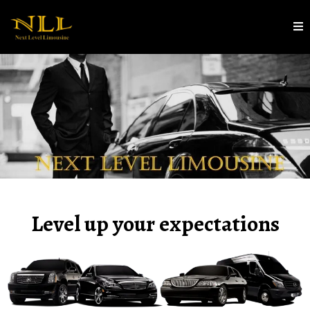
Level up your expectations