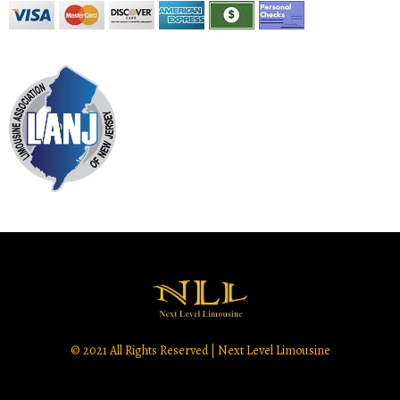
© 2021 All Rights Reserved | Next Level Limousine