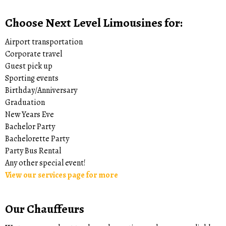
Choose Next Level Limousines for:
Airport transportation
Corporate travel
Guest pick up
Sporting events
Birthday/Anniversary
Graduation
New Years Eve
Bachelor Party
Bachelorette Party
Party Bus Rental
Any other special event!
View our services page for more
Our Chauffeurs